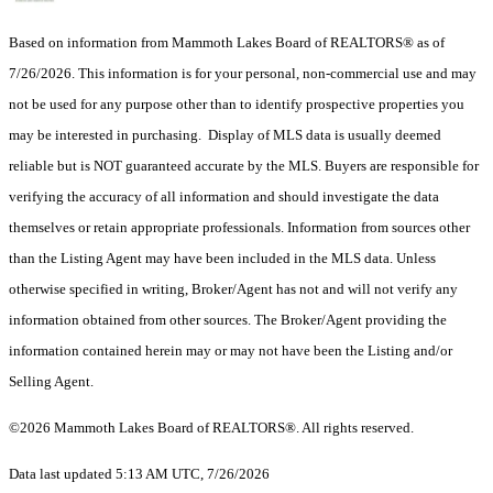
Based on information from Mammoth Lakes Board of REALTORS® as of
7/26/2026. This information is for your personal, non-commercial use and may
not be used for any purpose other than to identify prospective properties you
may be interested in purchasing. Display of MLS data is usually deemed
reliable but is NOT guaranteed accurate by the MLS. Buyers are responsible for
verifying the accuracy of all information and should investigate the data
themselves or retain appropriate professionals. Information from sources other
than the Listing Agent may have been included in the MLS data. Unless
otherwise specified in writing, Broker/Agent has not and will not verify any
information obtained from other sources. The Broker/Agent providing the
information contained herein may or may not have been the Listing and/or
Selling Agent.
©2026 Mammoth Lakes Board of REALTORS®. All rights reserved.
Data last updated 5:13 AM UTC, 7/26/2026