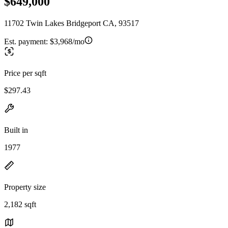
$649,000
11702 Twin Lakes Bridgeport CA, 93517
Est. payment:
$3,968/mo
Price per sqft
$297.43
Built in
1977
Property size
2,182 sqft