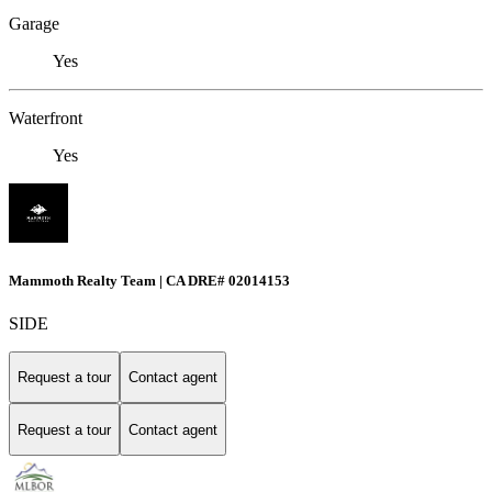
Garage
Yes
Waterfront
Yes
Mammoth Realty Team | CA DRE# 02014153
SIDE
Request a tour
Contact agent
Request a tour
Contact agent