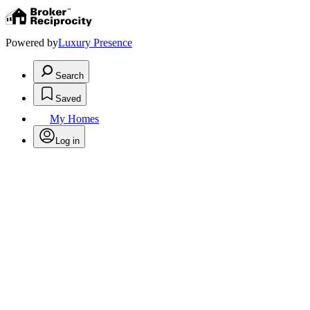
Powered by
Luxury Presence
Search
Saved
My Homes
Log in