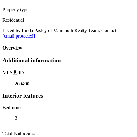
Property type
Residential
Listed by Linda Pasley of Mammoth Realty Team, Contact:
[email protected]
Overview
Additional information
MLS
Ⓡ
ID
260460
Interior features
Bedrooms
3
Total Bathrooms