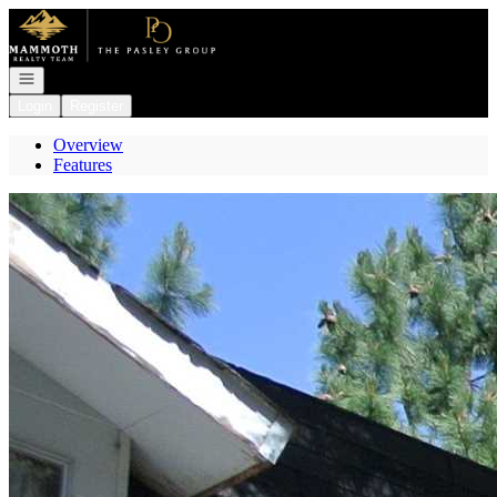
Go to: Homepage
Open navigation
Login
Register
Overview
Features