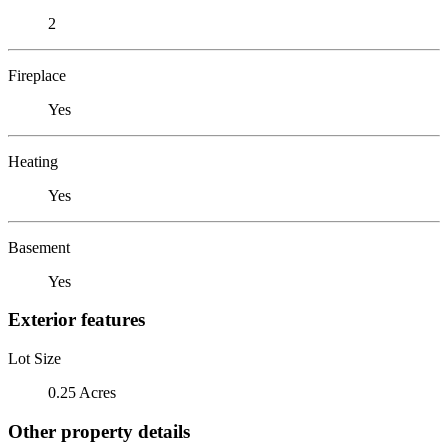
2
Fireplace
Yes
Heating
Yes
Basement
Yes
Exterior features
Lot Size
0.25 Acres
Other property details