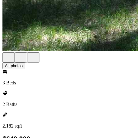
All photos
3 Beds
2 Baths
2,182 sqft