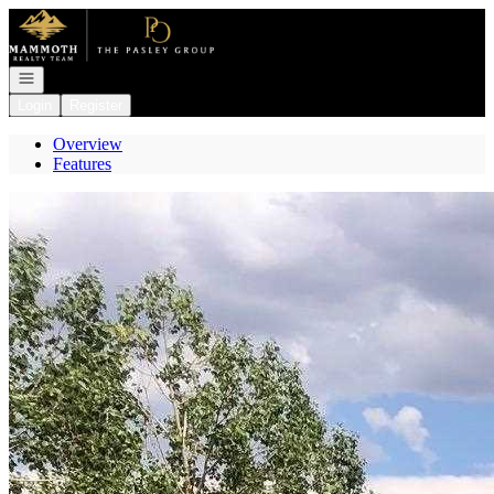
Go to: Homepage
Open navigation
Login
Register
Overview
Features