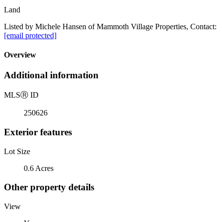
Land
Listed by Michele Hansen of Mammoth Village Properties, Contact:
[email protected]
Overview
Additional information
MLS
Ⓡ
ID
250626
Exterior features
Lot Size
0.6 Acres
Other property details
View