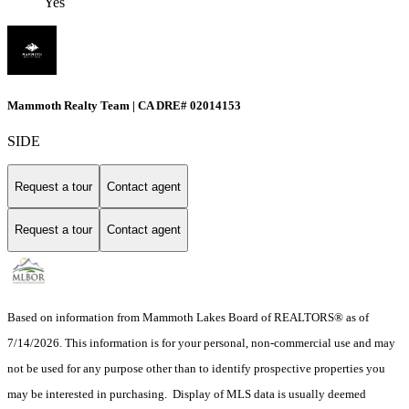
Yes
Mammoth Realty Team | CA DRE# 02014153
SIDE
Request a tour
Contact agent
Request a tour
Contact agent
Based on information from Mammoth Lakes Board of REALTORS® as of
7/14/2026. This information is for your personal, non-commercial use and may
not be used for any purpose other than to identify prospective properties you
may be interested in purchasing. Display of MLS data is usually deemed