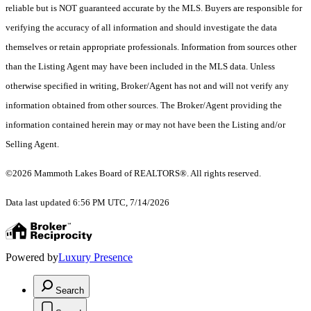
reliable but is NOT guaranteed accurate by the MLS. Buyers are responsible for
verifying the accuracy of all information and should investigate the data
themselves or retain appropriate professionals. Information from sources other
than the Listing Agent may have been included in the MLS data. Unless
otherwise specified in writing, Broker/Agent has not and will not verify any
information obtained from other sources. The Broker/Agent providing the
information contained herein may or may not have been the Listing and/or
Selling Agent.
©2026 Mammoth Lakes Board of REALTORS®. All rights reserved.
Data last updated 6:56 PM UTC, 7/14/2026
Powered by
Luxury Presence
Search