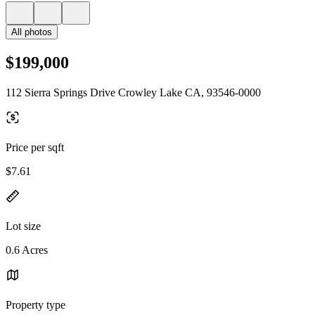
All photos
$199,000
112 Sierra Springs Drive Crowley Lake CA, 93546-0000
Price per sqft
$7.61
Lot size
0.6 Acres
Property type