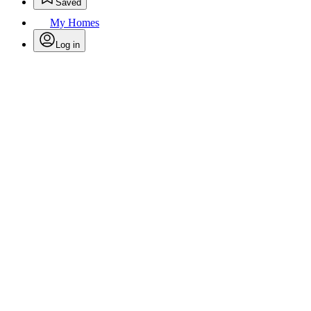
Saved
My Homes
Log in