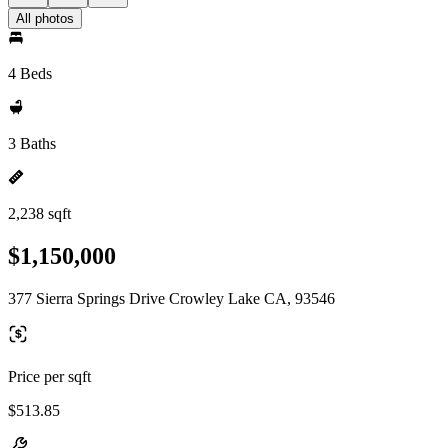
All photos
4 Beds
3 Baths
2,238 sqft
$1,150,000
377 Sierra Springs Drive Crowley Lake CA, 93546
Price per sqft
$513.85