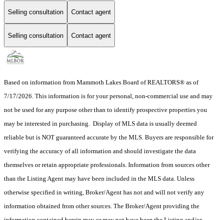
Selling consultation
Contact agent
Selling consultation
Contact agent
Based on information from Mammoth Lakes Board of REALTORS® as of
7/17/2026. This information is for your personal, non-commercial use and may
not be used for any purpose other than to identify prospective properties you
may be interested in purchasing. Display of MLS data is usually deemed
reliable but is NOT guaranteed accurate by the MLS. Buyers are responsible for
verifying the accuracy of all information and should investigate the data
themselves or retain appropriate professionals. Information from sources other
than the Listing Agent may have been included in the MLS data. Unless
otherwise specified in writing, Broker/Agent has not and will not verify any
information obtained from other sources. The Broker/Agent providing the
information contained herein may or may not have been the Listing and/or