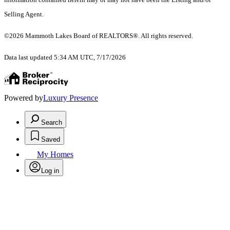
Selling Agent.
©2026 Mammoth Lakes Board of REALTORS®. All rights reserved.
Data last updated 5:34 AM UTC, 7/17/2026
Powered by
Luxury Presence
Search
Saved
My Homes
Log in