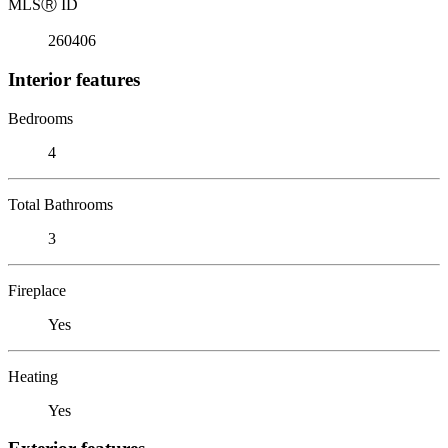
MLS
Ⓡ
ID
260406
Interior features
Bedrooms
4
Total Bathrooms
3
Fireplace
Yes
Heating
Yes