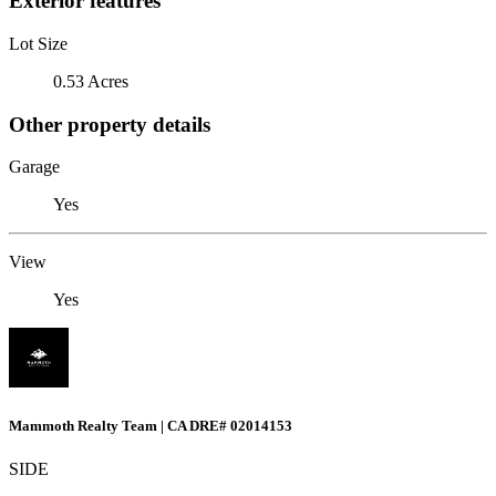
Exterior features
Lot Size
0.53 Acres
Other property details
Garage
Yes
View
Yes
Mammoth Realty Team | CA DRE# 02014153
SIDE