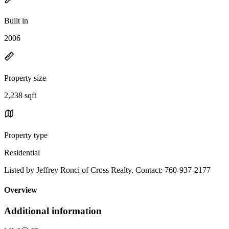
Built in
2006
Property size
2,238 sqft
Property type
Residential
Listed by Jeffrey Ronci of Cross Realty, Contact: 760-937-2177
Overview
Additional information