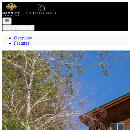
Go to: Homepage
Open navigation
Login
Register
Overview
Features