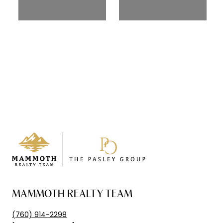
MAMMOTH REALTY TEAM
(760) 914-2298