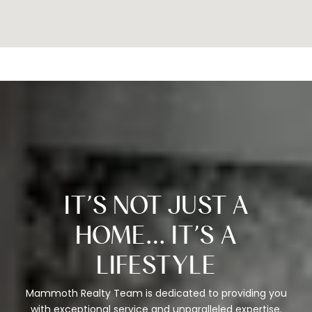
IT’S NOT JUST A
HOME… IT’S A
LIFESTYLE
Mammoth Realty Team is dedicated to providing you
with exceptional service and unparalleled expertise.