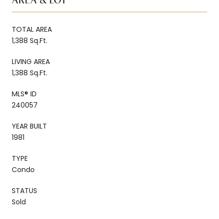
AREA & LOT
TOTAL AREA
1,388 Sq.Ft.
LIVING AREA
1,388 Sq.Ft.
MLS® ID
240057
YEAR BUILT
1981
TYPE
Condo
STATUS
Sold