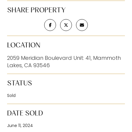
SHARE PROPERTY
LOCATION
2059 Meridian Boulevard Unit: 41, Mammoth
Lakes, CA 93546
STATUS
Sold
DATE SOLD
June 11, 2024