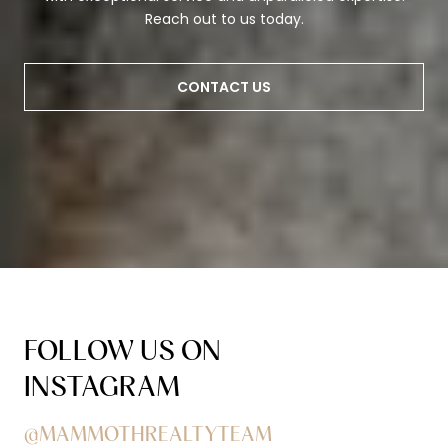
Reach out to us today.
CONTACT US
FOLLOW US ON
INSTAGRAM
@MAMMOTHREALTYTEAM