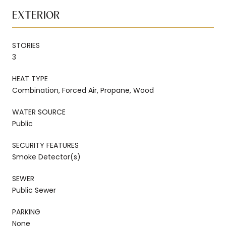
EXTERIOR
STORIES
3
HEAT TYPE
Combination, Forced Air, Propane, Wood
WATER SOURCE
Public
SECURITY FEATURES
Smoke Detector(s)
SEWER
Public Sewer
PARKING
None