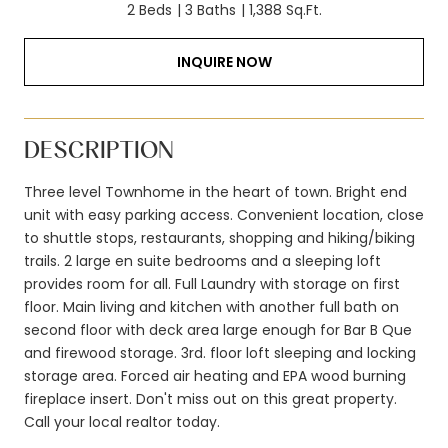
2 Beds
3 Baths
1,388 Sq.Ft.
INQUIRE NOW
DESCRIPTION
Three level Townhome in the heart of town. Bright end
unit with easy parking access. Convenient location, close
to shuttle stops, restaurants, shopping and hiking/biking
trails. 2 large en suite bedrooms and a sleeping loft
provides room for all. Full Laundry with storage on first
floor. Main living and kitchen with another full bath on
second floor with deck area large enough for Bar B Que
and firewood storage. 3rd. floor loft sleeping and locking
storage area. Forced air heating and EPA wood burning
fireplace insert. Don't miss out on this great property.
Call your local realtor today.