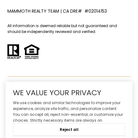
MAMMOTH REALTY TEAM | CA DRE# #02014153
All information is deemed reliable but not guaranteed and
should be independently reviewed and verified.
WE VALUE YOUR PRIVACY
We use cookies and similar technologies to improve your
Website designed and developed by
experience, analyze site traffic, and personalize content.
Luxury Presence
You can accept all, reject non-essential, or customize your
choices. Strictly necessary items are always on.
Copyright ©
2026
Reject all
|
Privacy Policy