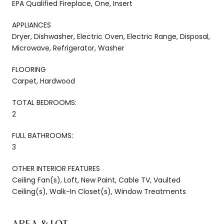
EPA Qualified Fireplace, One, Insert
APPLIANCES
Dryer, Dishwasher, Electric Oven, Electric Range, Disposal,
Microwave, Refrigerator, Washer
FLOORING
Carpet, Hardwood
TOTAL BEDROOMS:
2
FULL BATHROOMS:
3
OTHER INTERIOR FEATURES
Ceiling Fan(s), Loft, New Paint, Cable TV, Vaulted
Ceiling(s), Walk-In Closet(s), Window Treatments