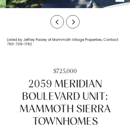
Listed by Jeffrey Pasley of Mammoth Village Properties, Contact:
760-709-1762
$725,000
2059 MERIDIAN
BOULEVARD UNIT:
MAMMOTH SIERRA
TOWNHOMES