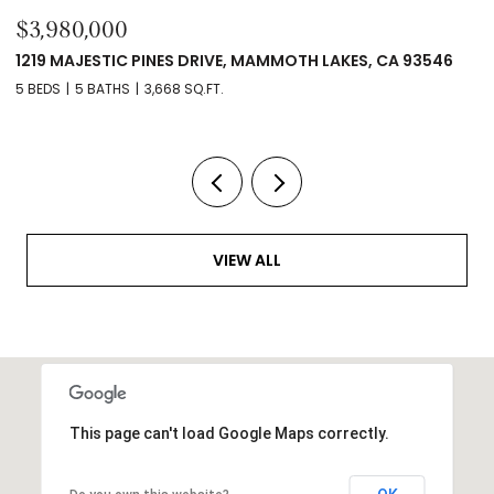
$3,980,000
$
1219 MAJESTIC PINES DRIVE, MAMMOTH LAKES, CA 93546
2
5 BEDS
5 BATHS
3,668 SQ.FT.
14
VIEW ALL
This page can't load Google Maps correctly.