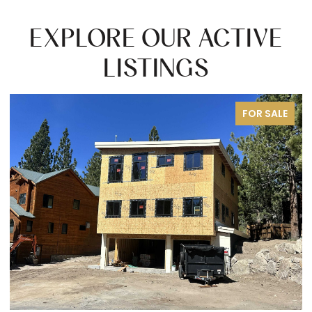
EXPLORE OUR ACTIVE
LISTINGS
FOR SALE