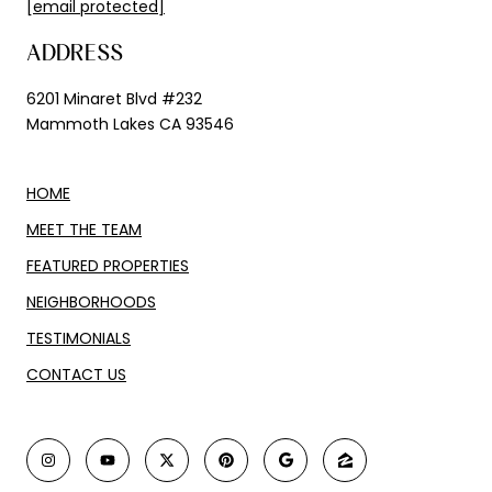
[email protected]
ADDRESS
6201 Minaret Blvd #232
Mammoth Lakes CA 93546
HOME
MEET THE TEAM
FEATURED PROPERTIES
NEIGHBORHOODS
TESTIMONIALS
CONTACT US