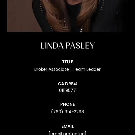
LINDA PASLEY
TITLE
Broker Associate | Team Leader
01119577
PHONE
(760) 914-2298
EMAIL
[email protected]