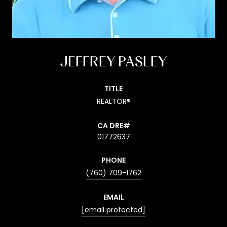
JEFFREY PASLEY
TITLE
REALTOR®
01772637
PHONE
(760) 709-1762
EMAIL
[email protected]