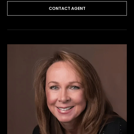
CONTACT AGENT