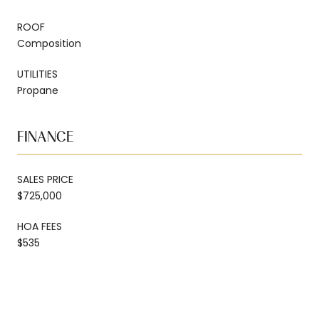
ROOF
Composition
UTILITIES
Propane
FINANCE
SALES PRICE
$725,000
HOA FEES
$535