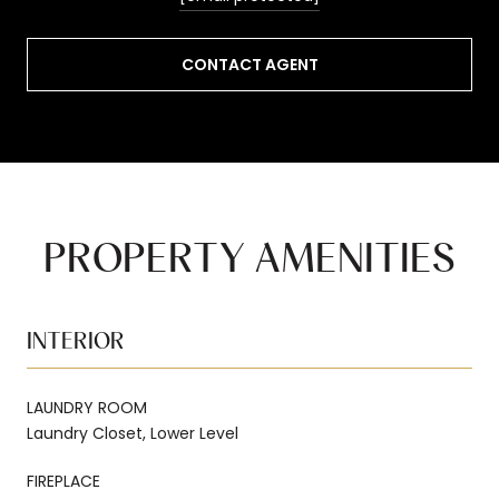
CONTACT AGENT
PROPERTY AMENITIES
INTERIOR
LAUNDRY ROOM
Laundry Closet, Lower Level
FIREPLACE