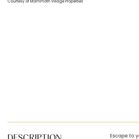
Courtesy of Mammoth Village Properties
DESCRIPTION
Escape to y