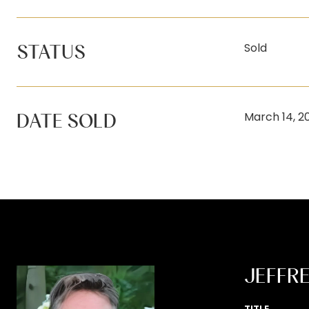
STATUS
Sold
DATE SOLD
March 14, 2
JEFFR