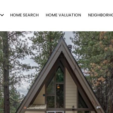
HOME SEARCH
HOME VALUATION
NEIGHBORH