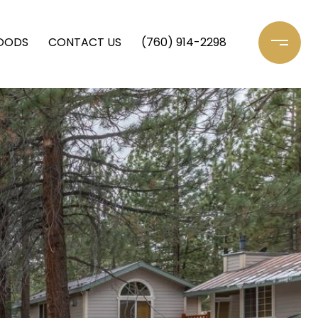
OODS
CONTACT US
(760) 914-2298