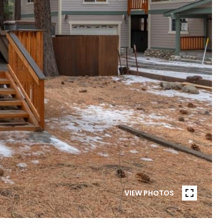
VIEW PHOTOS