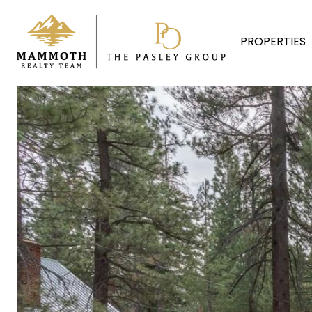
PROPERTIES