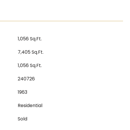
1,056 Sq.Ft.
7,405 Sq.Ft.
1,056 Sq.Ft.
240726
1963
Residential
Sold