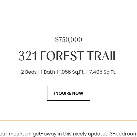
$750,000
321 FOREST TRAIL
2 Beds
1 Bath
1,056 Sq.Ft.
7,405 Sq.Ft.
INQUIRE NOW
our mountain get-away in this nicely updated 3-bedroom,