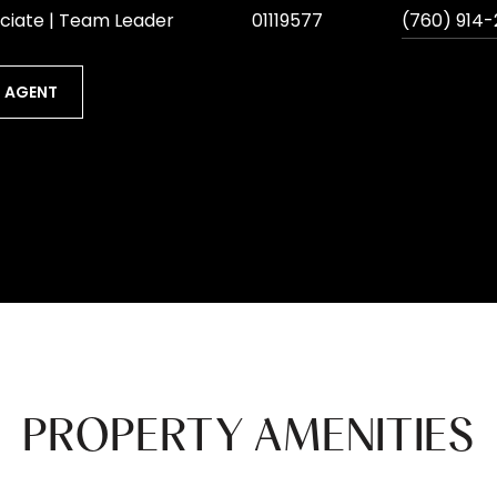
ciate | Team Leader
01119577
(760) 914-
 AGENT
PROPERTY AMENITIES