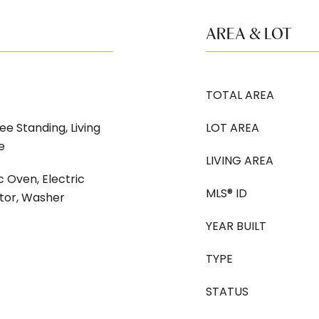
AREA & LOT
TOTAL AREA
ee Standing, Living
LOT AREA
e
LIVING AREA
c Oven, Electric
MLS® ID
ator, Washer
YEAR BUILT
TYPE
STATUS