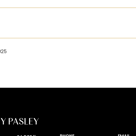
025
EY PASLEY