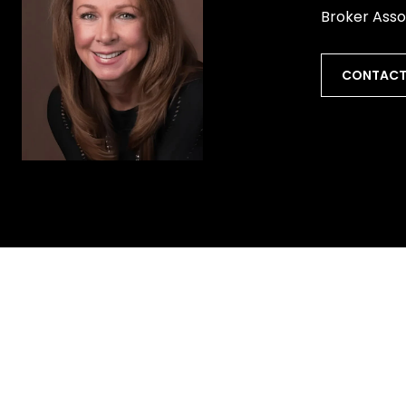
Broker Asso
CONTACT