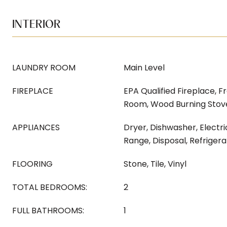
INTERIOR
LAUNDRY ROOM
Main Level
FIREPLACE
EPA Qualified Fireplace, Fr
Room, Wood Burning Stov
APPLIANCES
Dryer, Dishwasher, Electri
Range, Disposal, Refriger
FLOORING
Stone, Tile, Vinyl
TOTAL BEDROOMS:
2
FULL BATHROOMS:
1