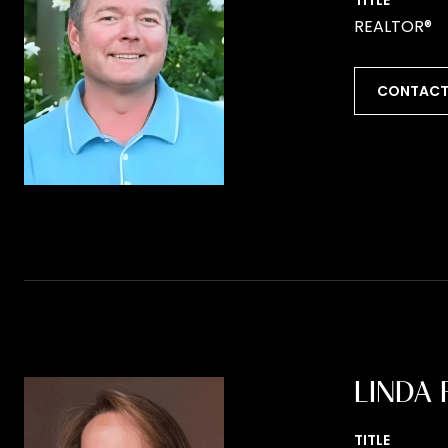
TITLE
REALTOR®
CONTACT
LINDA 
TITLE