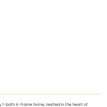
 1-bath A-frame home, nestled in the heart of