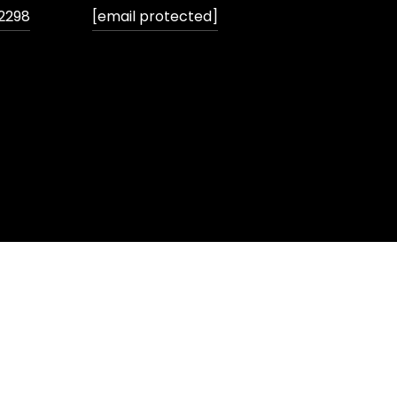
2298
[email protected]