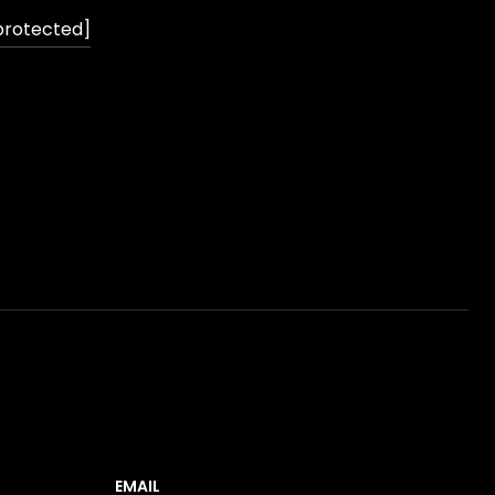
protected]
EMAIL