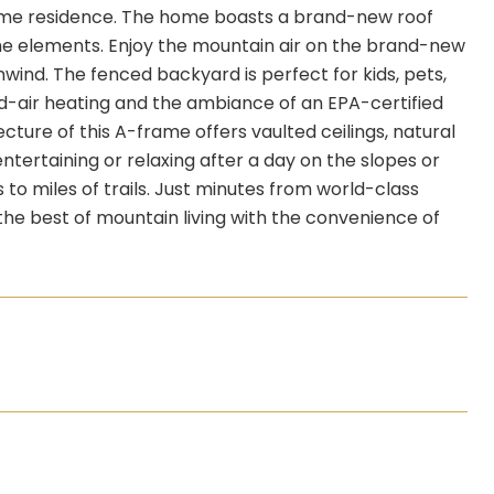
-time residence. The home boasts a brand-new roof
the elements. Enjoy the mountain air on the brand-new
nwind. The fenced backyard is perfect for kids, pets,
d-air heating and the ambiance of an EPA-certified
ture of this A-frame offers vaulted ceilings, natural
entertaining or relaxing after a day on the slopes or
 to miles of trails. Just minutes from world-class
s the best of mountain living with the convenience of