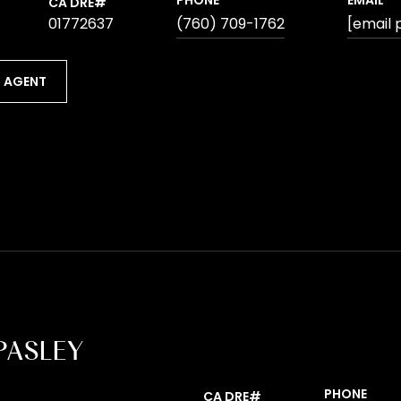
PHONE
EMAIL
01772637
(760) 709-1762
[email 
 AGENT
PASLEY
PHONE