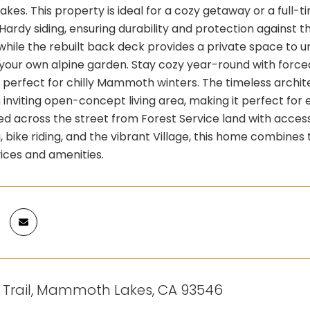
es. This property is ideal for a cozy getaway or a full
Hardy siding, ensuring durability and protection against 
while the rebuilt back deck provides a private space to u
 your own alpine garden. Stay cozy year-round with force
perfect for chilly Mammoth winters. The timeless architec
n inviting open-concept living area, making it perfect for 
ted across the street from Forest Service land with access
ng, bike riding, and the vibrant Village, this home combine
ices and amenities.
t Trail, Mammoth Lakes, CA 93546