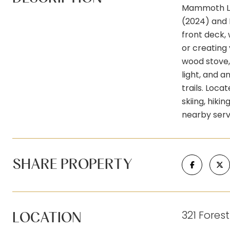
Mammoth Lak
(2024) and 
front deck, 
or creating
wood stove, 
light, and a
trails. Loca
skiing, hiki
nearby serv
SHARE PROPERTY
321 Fores
LOCATION